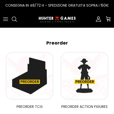
Salta
CONSEGNA IN 48/72 H - SPEDIZIONE GRATUITA SOPRA I 150€
al
contenuto
Card Game
One Piece
Sleeves
Action Figures
Pokemon
Porta Mazzi
Preorder
Funko Pop
Dragon Ball
Album
Digimon
Yugioh
Lorcana
Battle Spirits Saga
PREORDER TCG
PREORDER ACTION FIGURES
Magic