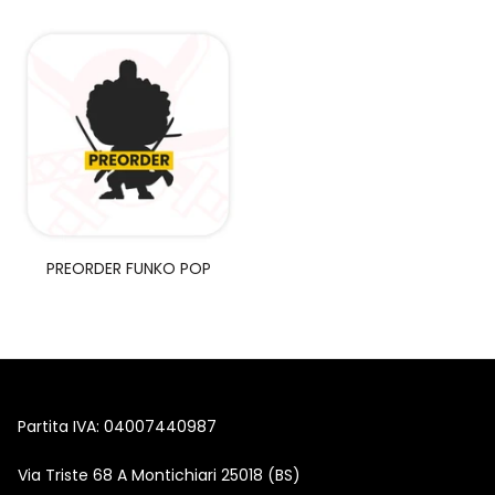
Union Arena
Singole Gradate
PREORDER FUNKO POP
Partita IVA: 04007440987
Via Triste 68 A Montichiari 25018 (BS)